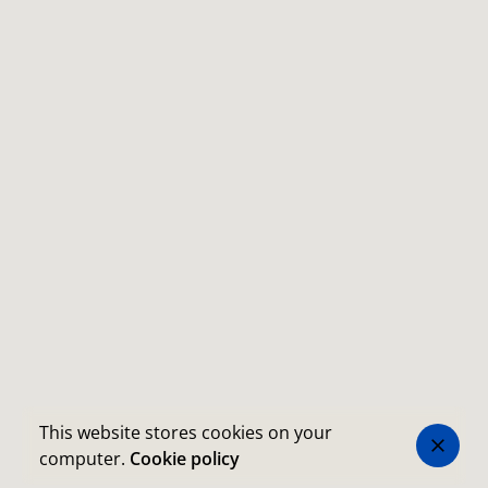
This website stores cookies on your
computer.
Cookie policy