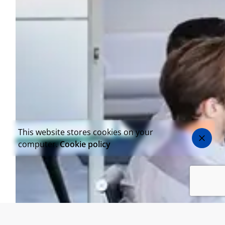
This website stores cookies on your
computer.
Cookie policy