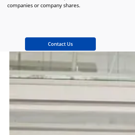
companies or company shares.
Contact Us