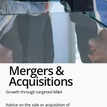
Mergers &
Acquisitions
Growth through targeted M&A
Advice on the sale or acquisition of